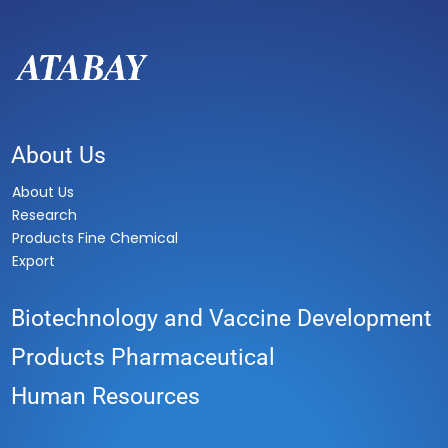
About Us
About Us
Research
Products Fine Chemical
Export
Biotechnology and Vaccine Development
Products Pharmaceutical
Human Resources