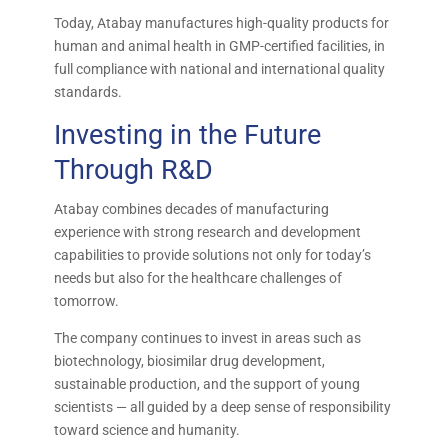
Today, Atabay manufactures high-quality products for
human and animal health in GMP-certified facilities, in
full compliance with national and international quality
standards.
Investing in the Future
Through R&D
Atabay combines decades of manufacturing
experience with strong research and development
capabilities to provide solutions not only for today’s
needs but also for the healthcare challenges of
tomorrow.
The company continues to invest in areas such as
biotechnology, biosimilar drug development,
sustainable production, and the support of young
scientists — all guided by a deep sense of responsibility
toward science and humanity.