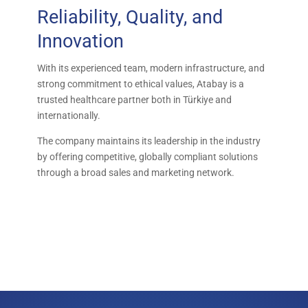
Reliability, Quality, and
Innovation
With its experienced team, modern infrastructure, and
strong commitment to ethical values, Atabay is a
trusted healthcare partner both in Türkiye and
internationally.
The company maintains its leadership in the industry
by offering competitive, globally compliant solutions
through a broad sales and marketing network.