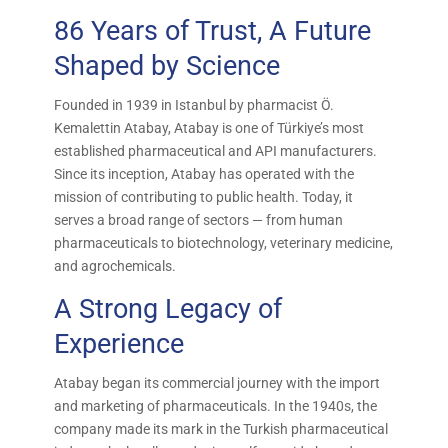
86 Years of Trust, A Future
Shaped by Science
Founded in 1939 in Istanbul by pharmacist Ö.
Kemalettin Atabay, Atabay is one of Türkiye’s most
established pharmaceutical and API manufacturers.
Since its inception, Atabay has operated with the
mission of contributing to public health. Today, it
serves a broad range of sectors — from human
pharmaceuticals to biotechnology, veterinary medicine,
and agrochemicals.
A Strong Legacy of
Experience
Atabay began its commercial journey with the import
and marketing of pharmaceuticals. In the 1940s, the
company made its mark in the Turkish pharmaceutical