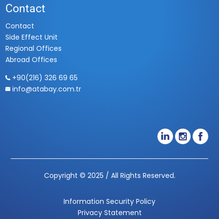
Contact
Contact
Side Effect Unit
Regional Offices
Abroad Offices
+90(216) 326 69 65
info@atabay.com.tr
Copyright © 2025 / All Rights Reserved.
Information Security Polic
y
Privacy Statement