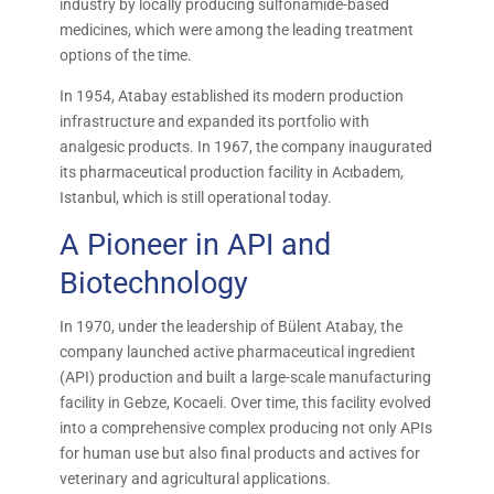
industry by locally producing sulfonamide-based
medicines, which were among the leading treatment
options of the time.
In 1954, Atabay established its modern production
infrastructure and expanded its portfolio with
analgesic products. In 1967, the company inaugurated
its pharmaceutical production facility in Acıbadem,
Istanbul, which is still operational today.
A Pioneer in API and
Biotechnology
In 1970, under the leadership of Bülent Atabay, the
company launched active pharmaceutical ingredient
(API) production and built a large-scale manufacturing
facility in Gebze, Kocaeli. Over time, this facility evolved
into a comprehensive complex producing not only APIs
for human use but also final products and actives for
veterinary and agricultural applications.