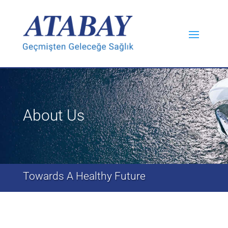
About Us
Towards A Healthy Future